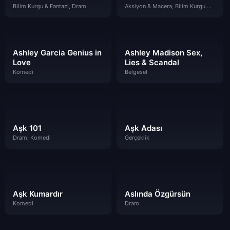
Bilim Kurgu & Fantazi, Dram
Aksiyon & Macera, Bilim Kurgu & Fantazi, Komedi
Ashley Garcia Genius in
Ashley Madison Sex,
Love
Lies & Scandal
Komedi
Belgesel
Aşk 101
Aşk Adası
Dram, Komedi
Gerçeklik
Aşk Kumardır
Aslında Özgürsün
Komedi
Dram