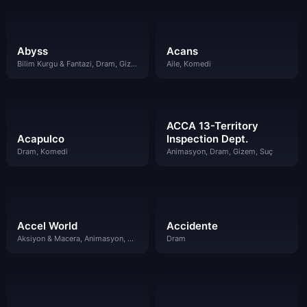
Abyss
Acans
Bilim Kurgu & Fantazi, Dram, Gizem, Komedi
Aile, Komedi
ACCA 13-Territory
Acapulco
Inspection Dept.
Dram, Komedi
Animasyon, Dram, Gizem, Suç
Accel World
Accidente
Aksiyon & Macera, Animasyon, Bilim Kurgu & Fantazi, Dram
Dram