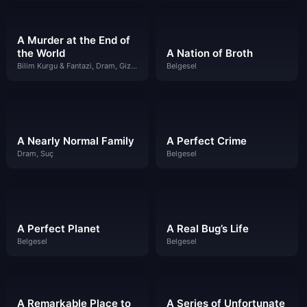
A Murder at the End of
the World
A Nation of Broth
Bilim Kurgu & Fantazi, Dram, Gizem, Suç
Belgesel
A Nearly Normal Family
A Perfect Crime
Dram, Suç
Belgesel
A Perfect Planet
A Real Bug’s Life
Belgesel
Belgesel
A Remarkable Place to
A Series of Unfortunate