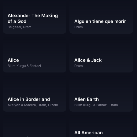
Alexander The Making
of a God
Alguien tiene que morir
Belgesel, Dram
Dram
Alice
Alice & Jack
Bilim Kurgu & Fantazi
Dram
Alice in Borderland
Alien Earth
Aksiyon & Macera, Dram, Gizem
Bilim Kurgu & Fantazi, Dram
All American