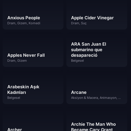
Anxious People
Apple Cider Vinegar
Dram, Gizem, Komedi
Dram, Suç
ARA San Juan El
submarino que
Apples Never Fall
desapareció
Dram, Gizem
Belgesel
Arabeskin Aşık
Kadınları
Arcane
Belgesel
Aksiyon & Macera, Animasyon, Bilim Kurgu & Fantazi, Dram
Archie The Man Who
Archer
Became Cary Grant