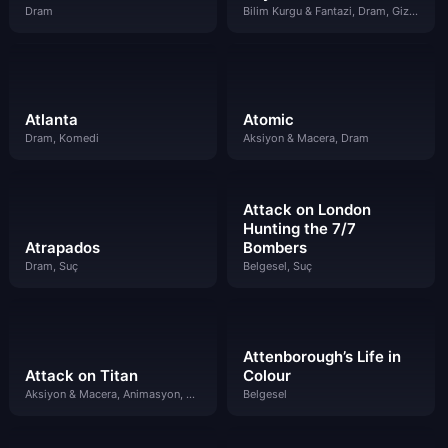
Dram
Bilim Kurgu & Fantazi, Dram, Gizem
Atlanta
Atomic
Dram, Komedi
Aksiyon & Macera, Dram
Attack on London
Hunting the 7/7
Atrapados
Bombers
Dram, Suç
Belgesel, Suç
Attenborough’s Life in
Attack on Titan
Colour
Aksiyon & Macera, Animasyon, Bilim Kurgu & Fantazi
Belgesel