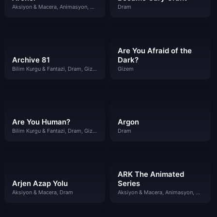
Aksiyon & Macera, Animasyon, Komedi
Dram
Are You Afraid of the
Archive 81
Dark?
Bilim Kurgu & Fantazi, Dram, Gizem
Gizem
Are You Human?
Argon
Bilim Kurgu & Fantazi, Dram, Gizem
Dram
ARK The Animated
Arjen Azap Yolu
Series
Aksiyon & Macera, Dram
Aksiyon & Macera, Animasyon, Bilim Kurgu & Fantazi