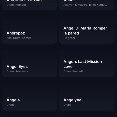
Dram, Komedi
Aksiyon & Macera, Bilim Kurgu & Fantazi, Dram
Ángel Di María Romper
Andropoz
la pared
Aile, Dram, Komedi
Belgesel
Angel’s Last Mission
Angel Eyes
Love
Dram, Romantik
Dram, Komedi
Ángela
Angelyne
Dram
Dram