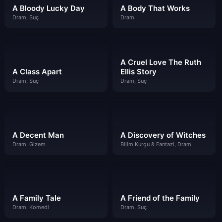
A Bloody Lucky Day
A Body That Works
Dram, Suç
Dram
A Cruel Love The Ruth
A Class Apart
Ellis Story
Dram, Suç
Dram, Suç
A Decent Man
A Discovery of Witches
Dram, Gizem
Bilim Kurgu & Fantazi, Dram
A Family Tale
A Friend of the Family
Dram, Komedi
Dram, Suç