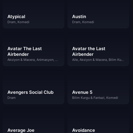
Atypical
Austin
Dram, Komedi
Dram, Komedi
Avatar The Last
Avatar the Last
Airbender
Airbender
Aksiyon & Macera, Animasyon, Bilim Kurgu & Fantazi
Aile, Aksiyon & Macera, Bilim Kurgu & Fantazi, Dram, Komedi
Avengers Social Club
Avenue 5
Dram
Bilim Kurgu & Fantazi, Komedi
Average Joe
Avoidance