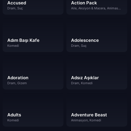
Accused
Action Pack
Dram, Suç
Aile, Aksiyon & Macera, Animasyon, Çocuklar
Adım Başı Kafe
Adolescence
Komedi
Dram, Suç
Adoration
Adsız Aşıklar
Dram, Gizem
Dram, Komedi
Adults
Adventure Beast
Komedi
Animasyon, Komedi