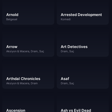
Arnold
Arrested Development
Belgesel
Komedi
Arrow
Art Detectives
Aksiyon & Macera, Dram, Suç
Dram, Suç
Arthdal Chronicles
Asaf
Aksiyon & Macera, Dram
Dram, Suç
Ascension
Ash vs Evil Dead