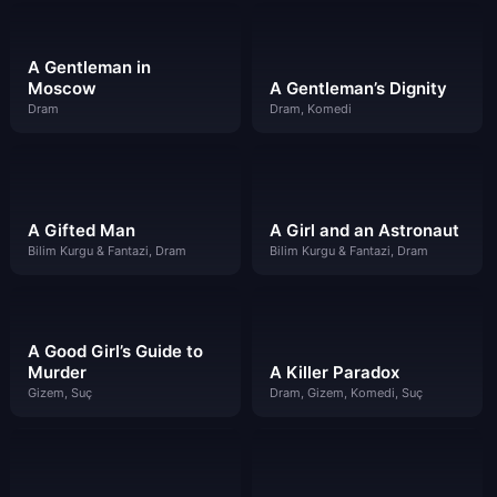
A Gentleman in
Moscow
A Gentleman’s Dignity
Dram
Dram, Komedi
A Gifted Man
A Girl and an Astronaut
Bilim Kurgu & Fantazi, Dram
Bilim Kurgu & Fantazi, Dram
A Good Girl’s Guide to
Murder
A Killer Paradox
Gizem, Suç
Dram, Gizem, Komedi, Suç