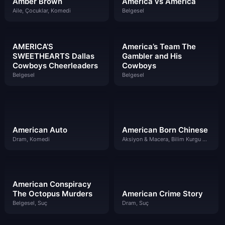
Amber Brown
América vs América
Aile, Çocuklar, Komedi
Belgesel
AMERICA’S
America’s Team The
SWEETHEARTS Dallas
Gambler and His
Cowboys Cheerleaders
Cowboys
Belgesel
Belgesel
American Auto
American Born Chinese
Dram, Komedi
Aksiyon & Macera, Bilim Kurgu & Fantazi, Komedi
American Conspiracy
The Octopus Murders
American Crime Story
Belgesel, Suç
Dram, Suç