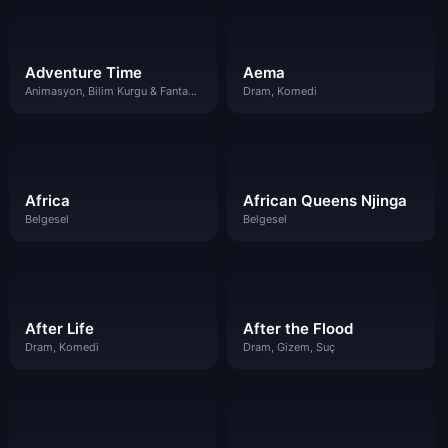
Adventure Time
Aema
Animasyon, Bilim Kurgu & Fantazi, Komedi
Dram, Komedi
Africa
African Queens Njinga
Belgesel
Belgesel
After Life
After the Flood
Dram, Komedi
Dram, Gizem, Suç