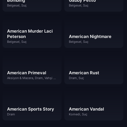
Bombing
Gabby Petito
Belgesel, Suç
Belgesel, Suç
American Murder Laci
Peterson
American Nightmare
Belgesel, Suç
Belgesel, Suç
American Primeval
American Rust
Aksiyon & Macera, Dram, Vahşi Batı
Dram, Suç
American Sports Story
American Vandal
Dram
Komedi, Suç