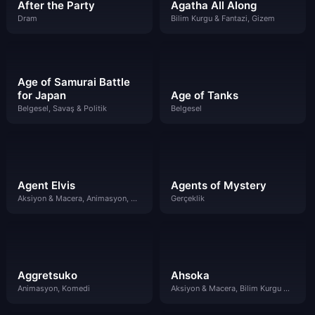
After the Party
Agatha All Along
Dram
Bilim Kurgu & Fantazi, Gizem
Age of Samurai Battle
for Japan
Age of Tanks
Belgesel, Savaş & Politik
Belgesel
Agent Elvis
Agents of Mystery
Aksiyon & Macera, Animasyon, Komedi
Gerçeklik
Aggretsuko
Ahsoka
Animasyon, Komedi
Aksiyon & Macera, Bilim Kurgu & Fantazi, Dram