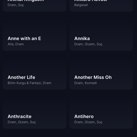
Dram, Suç
Belgesel
Anne with an E
Annika
Aile, Dram
Dram, Gizem, Suç
Another Life
Another Miss Oh
Bilim Kurgu & Fantazi, Dram
Dram, Komedi
Anthracite
Antihero
Dram, Gizem, Suç
Dram, Gizem, Suç