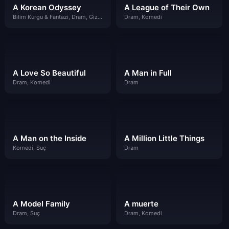
A Korean Odyssey
A League of Their Own
Bilim Kurgu & Fantazi, Dram, Gizem, Komedi
Dram, Komedi
A Love So Beautiful
A Man in Full
Dram, Komedi
Dram
A Man on the Inside
A Million Little Things
Komedi, Suç
Dram
A Model Family
A muerte
Dram, Suç
Dram, Komedi