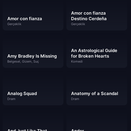
Amor con fianza
Amor con fianza
Destino Cerdeña
Gerçeklik
Gerçeklik
An Astrological Guide
Amy Bradley Is Missing
for Broken Hearts
Belgesel, Gizem, Suç
Komedi
Analog Squad
Anatomy of a Scandal
Dram
Dram
And Just Like That…
Andor