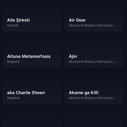
Aile Şirketi
Air Gear
Komedi
Aksiyon & Macera, Animasyon, Komedi
Aitana Metamorfosis
Ajin
Belgesel
Aksiyon & Macera, Animasyon, Gizem
aka Charlie Sheen
Akame ga Kill!
Belgesel
Aksiyon & Macera, Animasyon, Dram