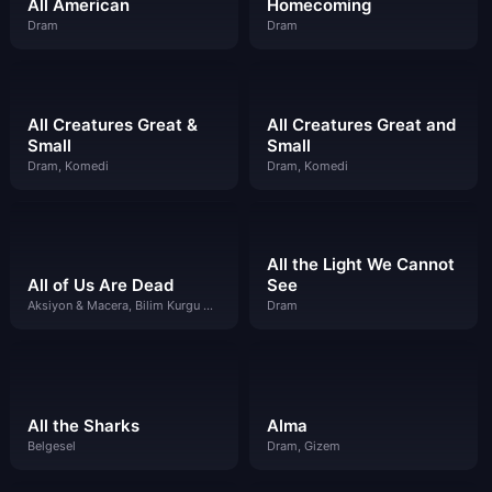
All American
Homecoming
Dram
Dram
All Creatures Great &
All Creatures Great and
Small
Small
Dram, Komedi
Dram, Komedi
All the Light We Cannot
All of Us Are Dead
See
Aksiyon & Macera, Bilim Kurgu & Fantazi, Dram
Dram
All the Sharks
Alma
Belgesel
Dram, Gizem