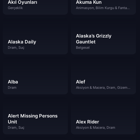
Akıl Oyunları
Akuma Kun
Gerçeklik
Animasyon, Bilim Kurgu & Fantazi, Gizem, Suç
Alaska’s Grizzly
Alaska Daily
Gauntlet
Dram, Suç
Belgesel
Alba
Alef
Dram
Aksiyon & Macera, Dram, Gizem, Suç
Alert Missing Persons
Unit
Alex Rider
Dram, Suç
Aksiyon & Macera, Dram