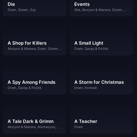
Die
Events
Dram, Gizem, Suç
Aile, Aksiyon & Macera, Gizem, Komedi
A Shop for Killers
A Small Light
Aksiyon & Macera, Dram, Gizem, Suç
Dram, Savaş & Politik
A Spy Among Friends
A Storm for Christmas
Dram, Savaş & Politik
Dram, Komedi
A Tale Dark & Grimm
A Teacher
Aksiyon & Macera, Animasyon, Çocuklar
Dram