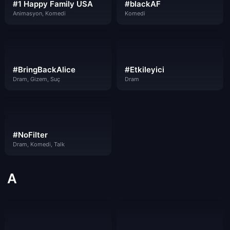
#1 Happy Family USA
#blackAF
Animasyon, Komedi
Komedi
#BringBackAlice
#Etkileyici
Dram, Gizem, Suç
Dram
#NoFilter
Dram, Komedi, Talk
A