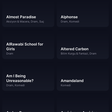
Almost Paradise
Alphonse
Aksiyon & Macera, Dram, Suç
Dram, Komedi
AlRawabi School for
Girls
Altered Carbon
Dram
Bilim Kurgu & Fantazi, Dram
Am I Being
Unreasonable?
Amandaland
Dram, Komedi
Komedi