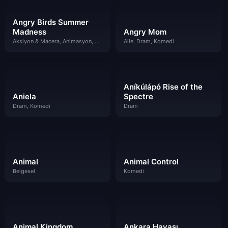
Angry Birds Summer
Madness
Angry Mom
Aksiyon & Macera, Animasyon, Bilim Kurgu & Fantazi, Komedi
Aile, Dram, Komedi
Aníkúlápó Rise of the
Aniela
Spectre
Dram, Komedi
Dram
Animal
Animal Control
Belgesel
Komedi
Animal Kingdom
Ankara Havası