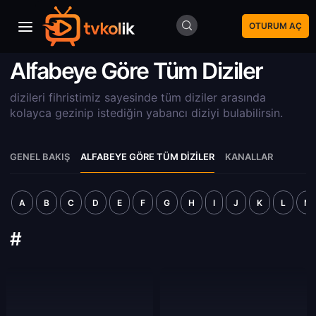
OTURUM AÇ
Alfabeye Göre Tüm Diziler
dizileri fihristimiz sayesinde tüm diziler arasında
kolayca gezinip istediğin yabancı diziyi bulabilirsin.
GENEL BAKIŞ
ALFABEYE GÖRE TÜM DIZILER
KANALLAR
A
B
C
D
E
F
G
H
I
J
K
L
M
#