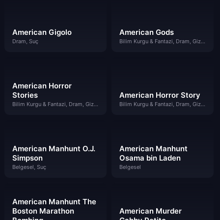
American Gigolo
American Gods
Dram, Suç
Bilim Kurgu & Fantazi, Dram, Gizem
American Horror
Stories
American Horror Story
Bilim Kurgu & Fantazi, Dram, Gizem
Bilim Kurgu & Fantazi, Dram, Gizem
American Manhunt O.J.
American Manhunt
Simpson
Osama bin Laden
Belgesel, Suç
Belgesel
American Manhunt The
Boston Marathon
American Murder