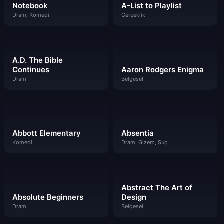
Notebook
A-List to Playlist
Dram, Komedi
Gerçeklik
A.D. The Bible
Continues
Aaron Rodgers Enigma
Dram
Belgesel
Abbott Elementary
Absentia
Komedi
Dram, Gizem, Suç
Abstract The Art of
Absolute Beginners
Design
Dram
Belgesel