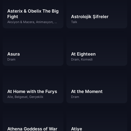
Asterix & Obelix The Big
Fight
Astrolojik Şifreler
Aksiyon & Macera, Animasyon, Bilim Kurgu & Fantazi, Çocuklar, Komedi
Talk
Asura
At Eighteen
Dram
Dram, Komedi
At Home with the Furys
At the Moment
Aile, Belgesel, Gerçeklik
Dram
Athena Goddess of War
Atiye