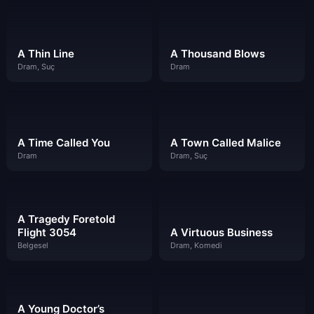
A Thin Line
A Thousand Blows
Dram, Suç
Dram
A Time Called You
A Town Called Malice
Dram
Dram, Suç
A Tragedy Foretold
Flight 3054
A Virtuous Business
Belgesel
Dram, Komedi
A Young Doctor’s